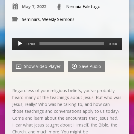
May 7, 2022
Nemaia Faletogo
Seminars
,
Weekly Sermons
Audio
00:00
00:00
Player
Show Video Player
Save Audio
Regardless of your religious beliefs, you’ve probably
heard many of the teachings about Jesus. But who was
Jesus, really? Who was he talking to, and how can
those teachings and conversations apply to us today?
Come and learn about the encounters that Jesus had.
Hear what Jesus taught about Himself, the Bible, the
Church, and much more. You might be