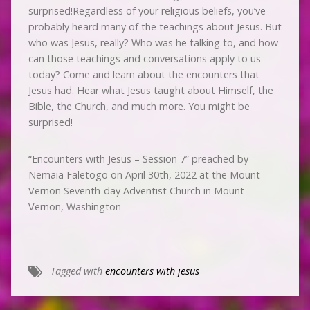
surprised!Regardless of your religious beliefs, you’ve
probably heard many of the teachings about Jesus. But
who was Jesus, really? Who was he talking to, and how
can those teachings and conversations apply to us
today? Come and learn about the encounters that
Jesus had. Hear what Jesus taught about Himself, the
Bible, the Church, and much more. You might be
surprised!
“Encounters with Jesus – Session 7” preached by
Nemaia Faletogo on April 30th, 2022 at the Mount
Vernon Seventh-day Adventist Church in Mount
Vernon, Washington
Tagged with
encounters with jesus