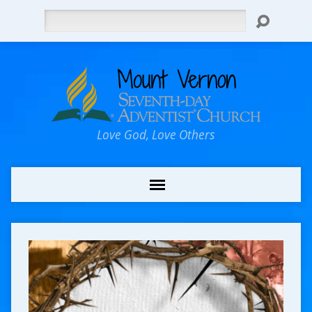
Search
Love God, Love Others