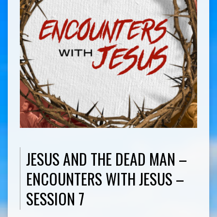
JESUS AND THE DEAD MAN –
ENCOUNTERS WITH JESUS –
SESSION 7