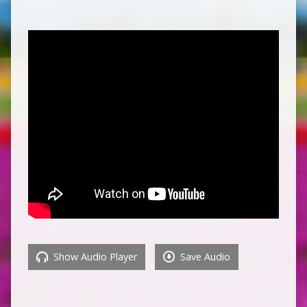
Show Audio Player
Save Audio