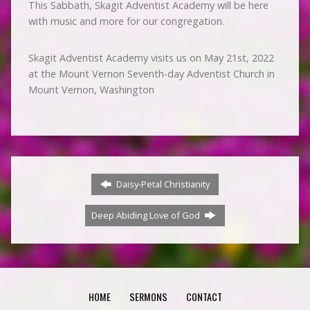
This Sabbath, Skagit Adventist Academy will be here
with music and more for our congregation.
Skagit Adventist Academy visits us on May 21st, 2022
at the Mount Vernon Seventh-day Adventist Church in
Mount Vernon, Washington
Daisy-Petal Christianity
Deep Abiding Love of God
HOME
SERMONS
CONTACT