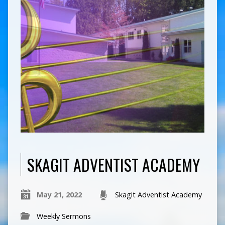
SKAGIT ADVENTIST ACADEMY
May 21, 2022
Skagit Adventist Academy
Weekly Sermons