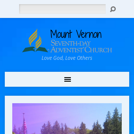
Search
Love God, Love Others