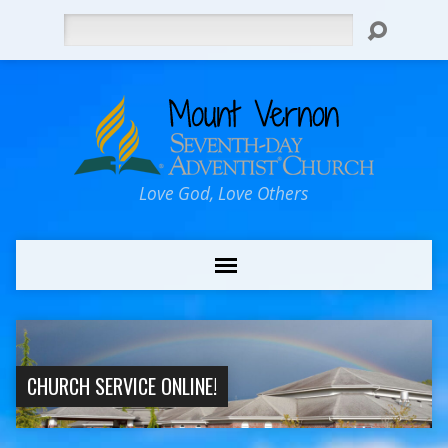
Search
Love God, Love Others
CHURCH SERVICE ONLINE!