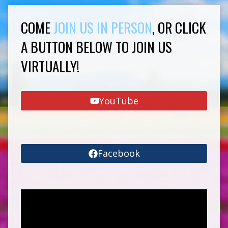
COME
JOIN US IN PERSON
, OR CLICK
A BUTTON BELOW TO JOIN US
VIRTUALLY!
YouTube
Facebook