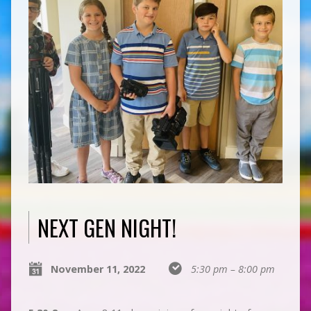
NEXT GEN NIGHT!
November 11, 2022
5:30 pm – 8:00 pm