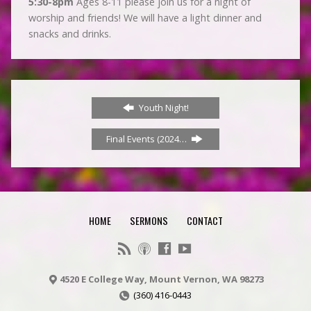
5:30-8pm
Ages 8-11 please join us for a night of
worship and friends! We will have a light dinner and
snacks and drinks.
Youth Night!
Final Events (2024…
HOME
SERMONS
CONTACT
4520 E College Way, Mount Vernon, WA 98273
(360) 416-0443