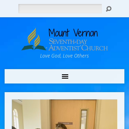
Search
Love God, Love Others