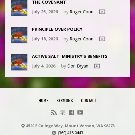
THE COVENANT
July 25, 2026
by
Roger Coon
PRINCIPLE OVER POLICY
July 18, 2026
by
Roger Coon
ACTIVE SALT: MINISTRY’S BENEFITS
July 4, 2026
by
Don Bryan
HOME
SERMONS
CONTACT
4520 E College Way, Mount Vernon, WA 98273
(360) 416-0443