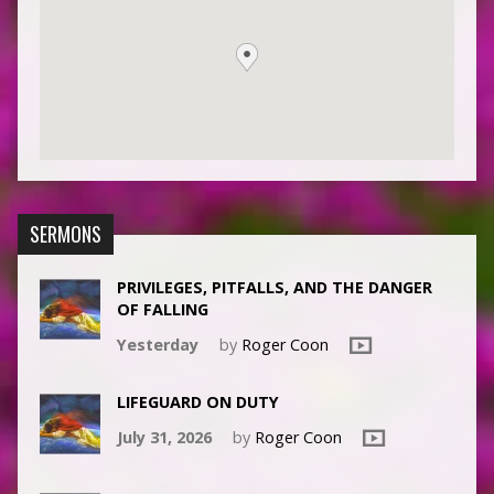
SERMONS
PRIVILEGES, PITFALLS, AND THE DANGER
OF FALLING
Yesterday
by
Roger Coon
LIFEGUARD ON DUTY
July 31, 2026
by
Roger Coon