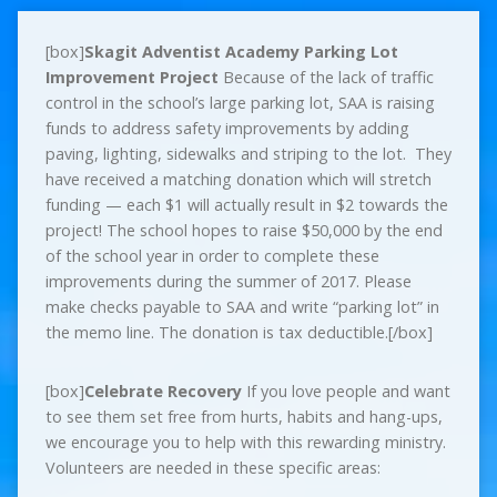
[box]
Skagit Adventist Academy Parking Lot
Improvement Project
Because of the lack of traffic
control in the school’s large parking lot, SAA is raising
funds to address safety improvements by adding
paving, lighting, sidewalks and striping to the lot. They
have received a matching donation which will stretch
funding — each $1 will actually result in $2 towards the
project! The school hopes to raise $50,000 by the end
of the school year in order to complete these
improvements during the summer of 2017. Please
make checks payable to SAA and write “parking lot” in
the memo line. The donation is tax deductible.[/box]
[box]
Celebrate Recovery
If you love people and want
to see them set free from hurts, habits and hang-ups,
we encourage you to help with this rewarding ministry.
Volunteers are needed in these specific areas: