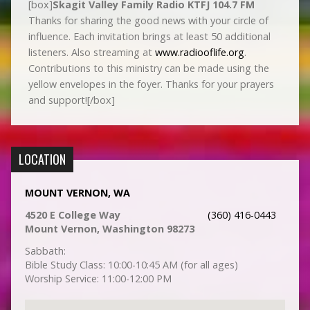
[box]
Skagit Valley Family Radio KTFJ 104.7 FM
Thanks for sharing the good news with your circle of
influence. Each invitation brings at least 50 additional
listeners. Also streaming at
www.radiooflife.org
.
Contributions to this ministry can be made using the
yellow envelopes in the foyer. Thanks for your prayers
and support![/box]
LOCATION
MOUNT VERNON, WA
4520 E College Way
(360) 416-0443
Mount Vernon, Washington 98273
Sabbath:
Bible Study Class: 10:00-10:45 AM (for all ages)
Worship Service: 11:00-12:00 PM