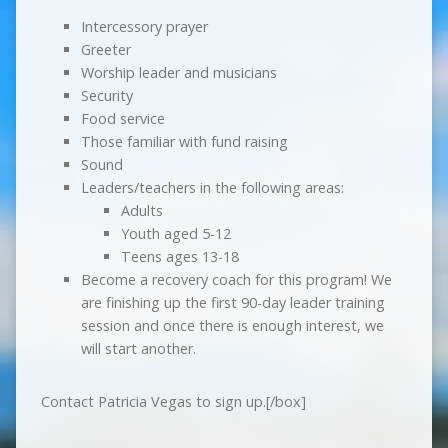
Intercessory prayer
Greeter
Worship leader and musicians
Security
Food service
Those familiar with fund raising
Sound
Leaders/teachers in the following areas:
Adults
Youth aged 5-12
Teens ages 13-18
Become a recovery coach for this program! We
are finishing up the first 90-day leader training
session and once there is enough interest, we
will start another.
​Contact Patricia Vegas to sign up.[/box]