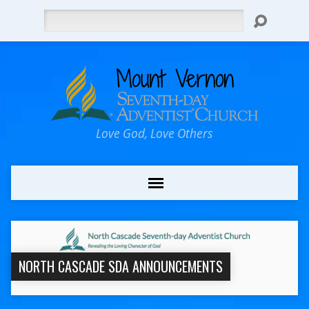
Search
Love God, Love Others
NORTH CASCADE SDA ANNOUNCEMENTS