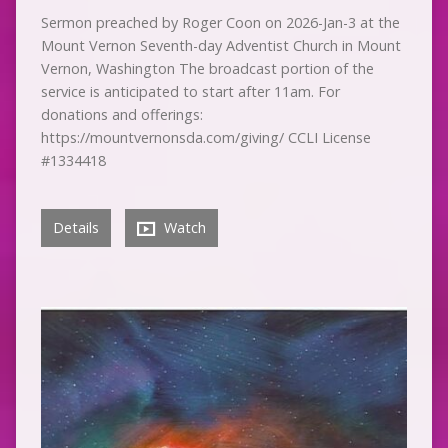
Sermon preached by Roger Coon on 2026-Jan-3 at the
Mount Vernon Seventh-day Adventist Church in Mount
Vernon, Washington The broadcast portion of the
service is anticipated to start after 11am. For
donations and offerings:
https://mountvernonsda.com/giving/ CCLI License
#1334418
Details
Watch