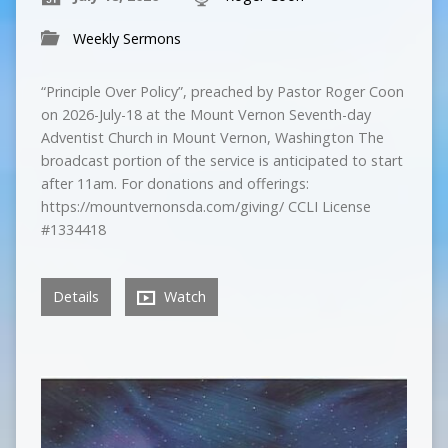
Weekly Sermons
“Principle Over Policy”, preached by Pastor Roger Coon
on 2026-July-18 at the Mount Vernon Seventh-day
Adventist Church in Mount Vernon, Washington The
broadcast portion of the service is anticipated to start
after 11am. For donations and offerings:
https://mountvernonsda.com/giving/ CCLI License
#1334418
Details
Watch