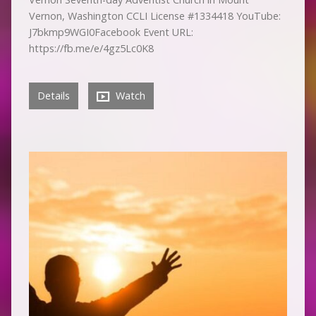
Vernon, Washington CCLI License #1334418 YouTube:
J7bkmp9WGI0Facebook Event URL:
https://fb.me/e/4gz5Lc0K8
Details
Watch