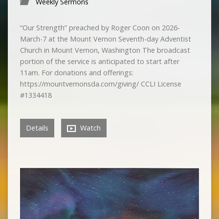
Weekly Sermons
“Our Strength” preached by Roger Coon on 2026-
March-7 at the Mount Vernon Seventh-day Adventist
Church in Mount Vernon, Washington The broadcast
portion of the service is anticipated to start after
11am. For donations and offerings:
https://mountvernonsda.com/giving/ CCLI License
#1334418
Details
Watch