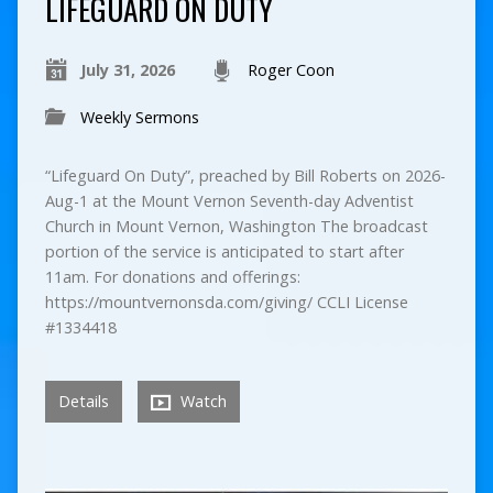
LIFEGUARD ON DUTY
July 31, 2026
Roger Coon
Weekly Sermons
“Lifeguard On Duty”, preached by Bill Roberts on 2026-
Aug-1 at the Mount Vernon Seventh-day Adventist
Church in Mount Vernon, Washington The broadcast
portion of the service is anticipated to start after
11am. For donations and offerings:
https://mountvernonsda.com/giving/ CCLI License
#1334418
Details
Watch