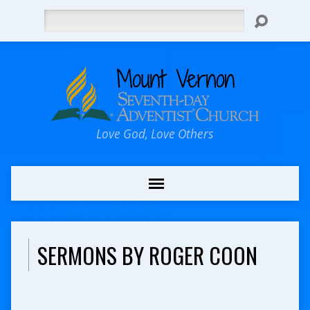
Search
Love God, Love Others
SERMONS BY ROGER COON