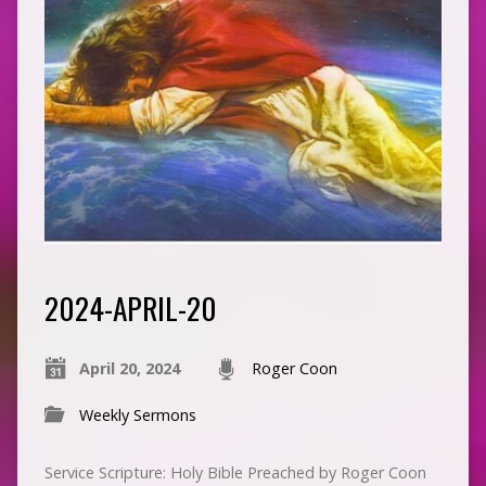
2024-APRIL-20
April 20, 2024
Roger Coon
Weekly Sermons
Service Scripture: Holy Bible Preached by Roger Coon