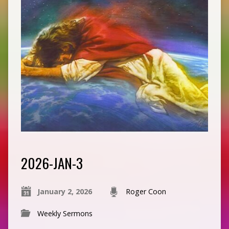
2026-JAN-3
January 2, 2026
Roger Coon
Weekly Sermons