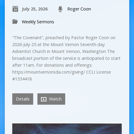
July 25, 2026
Roger Coon
Weekly Sermons
“The Covenant”, preached by Pastor Roger Coon on
2026-July-25 at the Mount Vernon Seventh-day
Adventist Church in Mount Vernon, Washington The
broadcast portion of the service is anticipated to start
after 11am. For donations and offerings:
https://mountvernonsda.com/giving/ CCLI License
#1334418
Details
Watch