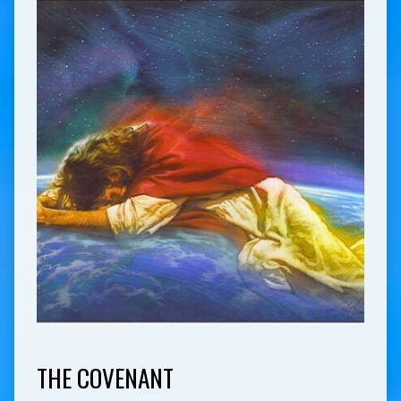
THE COVENANT