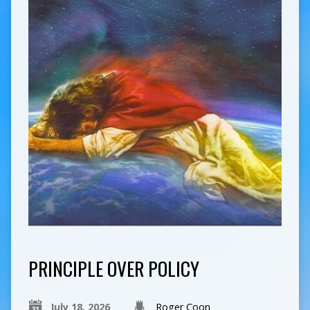
PRINCIPLE OVER POLICY
July 18, 2026
Roger Coon