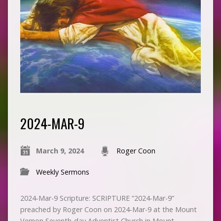
2024-MAR-9
March 9, 2024
Roger Coon
Weekly Sermons
2024-Mar-9 Scripture: SCRIPTURE “2024-Mar-9”
preached by Roger Coon on 2024-Mar-9 at the Mount
Vernon Seventh-day Adventist Church in Mount