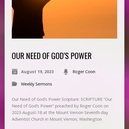
OUR NEED OF GOD’S POWER
August 19, 2023
Roger Coon
Weekly Sermons
Our Need of God’s Power Scripture: SCRIPTURE “Our
Need of God’s Power” preached by Roger Coon on
2023-August-18 at the Mount Vernon Seventh-day
Adventist Church in Mount Vernon, Washington