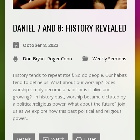
DANIEL 7 AND 8: HISTORY REVEALED
October 8, 2022
Don Bryan
,
Roger Coon
Weekly Sermons
History tends to repeat itself. So do people. Our habits
tend to define us. What about our worship? Does
worship simply become a habit or is it alive and
growing? In history past, worship became dictated by
a political/religious power. What about the future? Join
us as we explore how this past political and religious
power…
Details
Watch
Listen