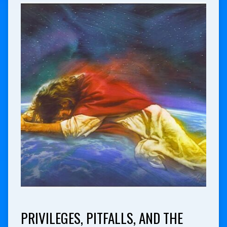
PRIVILEGES, PITFALLS, AND THE