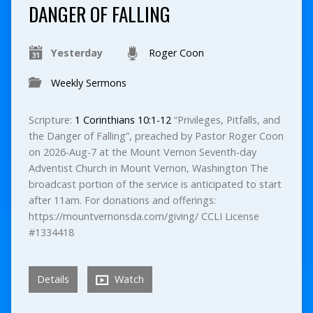
DANGER OF FALLING
Yesterday
Roger Coon
Weekly Sermons
Scripture:
1 Corinthians 10:1-12
“Privileges, Pitfalls, and
the Danger of Falling”, preached by Pastor Roger Coon
on 2026-Aug-7 at the Mount Vernon Seventh-day
Adventist Church in Mount Vernon, Washington The
broadcast portion of the service is anticipated to start
after 11am. For donations and offerings:
https://mountvernonsda.com/giving/ CCLI License
#1334418
Details
Watch