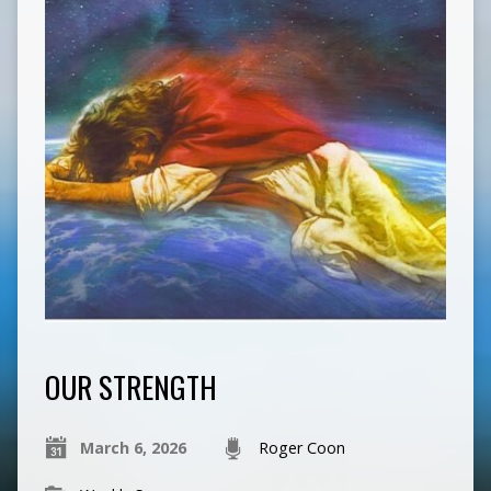
OUR STRENGTH
March 6, 2026
Roger Coon