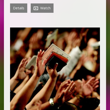
Details
Watch