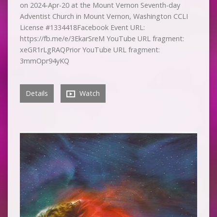
on 2024-Apr-20 at the Mount Vernon Seventh-day
Adventist Church in Mount Vernon, Washington CCLI
License #1334418Facebook Event URL:
https://fb.me/e/3EkarSreM YouTube URL fragment:
xeGR1rLgRAQPrior YouTube URL fragment:
3mmOpr94yKQ
Details
Watch