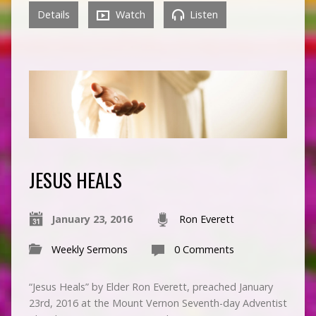
Details
Watch
Listen
JESUS HEALS
January 23, 2016
Ron Everett
Weekly Sermons
0 Comments
“Jesus Heals” by Elder Ron Everett, preached January
23rd, 2016 at the Mount Vernon Seventh-day Adventist