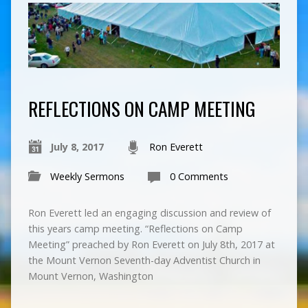
REFLECTIONS ON CAMP MEETING
July 8, 2017
Ron Everett
Weekly Sermons
0 Comments
Ron Everett led an engaging discussion and review of
this years camp meeting. “Reflections on Camp
Meeting” preached by Ron Everett on July 8th, 2017 at
the Mount Vernon Seventh-day Adventist Church in
Mount Vernon, Washington