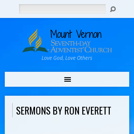
Search
Love God, Love Others
SERMONS BY RON EVERETT