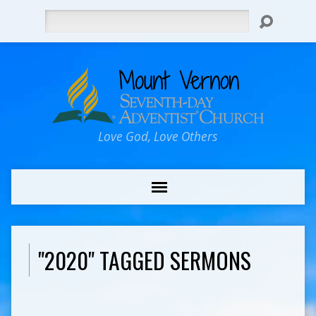
Search
Love God, Love Others
"2020" TAGGED SERMONS