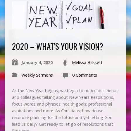
2020 – WHAT’S YOUR VISION?
January 4, 2020
Melissa Baskett
Weekly Sermons
0 Comments
As the New Year begins, we begin to notice our friends
and colleagues talking about New Years Resolutions,
focus words and phrases; health goals; professional
aspirations and more. As Christians, how do we
reconcile planning for the future and yet letting God
lead us daily? Get ready to let go of resolutions that
fade into…