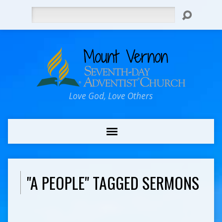
Search
Love God, Love Others
"A PEOPLE" TAGGED SERMONS