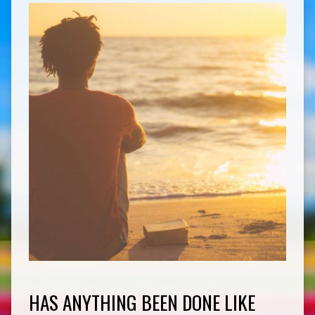
HAS ANYTHING BEEN DONE LIKE