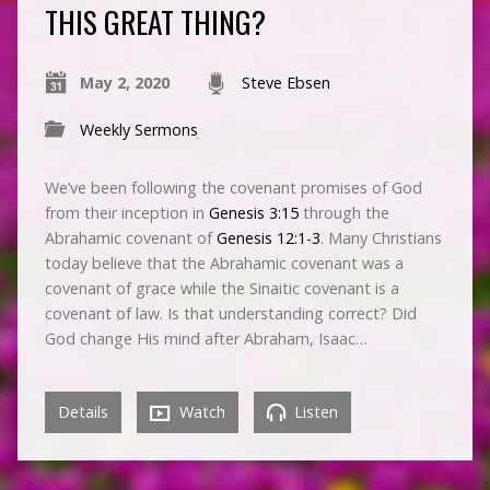
THIS GREAT THING?
May 2, 2020
Steve Ebsen
Weekly Sermons
We’ve been following the covenant promises of God
from their inception in
Genesis 3:15
through the
Abrahamic covenant of
Genesis 12:1-3
. Many Christians
today believe that the Abrahamic covenant was a
covenant of grace while the Sinaitic covenant is a
covenant of law. Is that understanding correct? Did
God change His mind after Abraham, Isaac…
Details
Watch
Listen