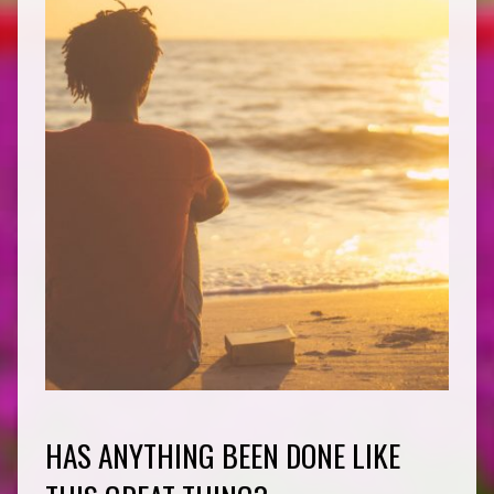
HAS ANYTHING BEEN DONE LIKE