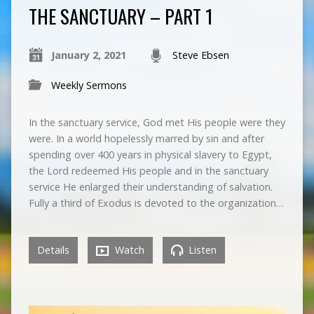
THE SANCTUARY – PART 1
January 2, 2021
Steve Ebsen
Weekly Sermons
In the sanctuary service, God met His people were they
were. In a world hopelessly marred by sin and after
spending over 400 years in physical slavery to Egypt,
the Lord redeemed His people and in the sanctuary
service He enlarged their understanding of salvation.
Fully a third of Exodus is devoted to the organization…
Details
Watch
Listen