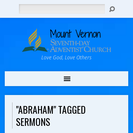
Search
Love God, Love Others
"ABRAHAM" TAGGED
SERMONS