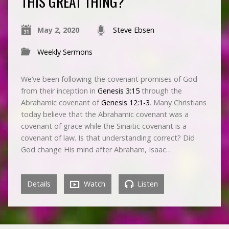
THIS GREAT THING?
May 2, 2020
Steve Ebsen
Weekly Sermons
We’ve been following the covenant promises of God
from their inception in
Genesis 3:15
through the
Abrahamic covenant of
Genesis 12:1-3
. Many Christians
today believe that the Abrahamic covenant was a
covenant of grace while the Sinaitic covenant is a
covenant of law. Is that understanding correct? Did
God change His mind after Abraham, Isaac…
Details
Watch
Listen