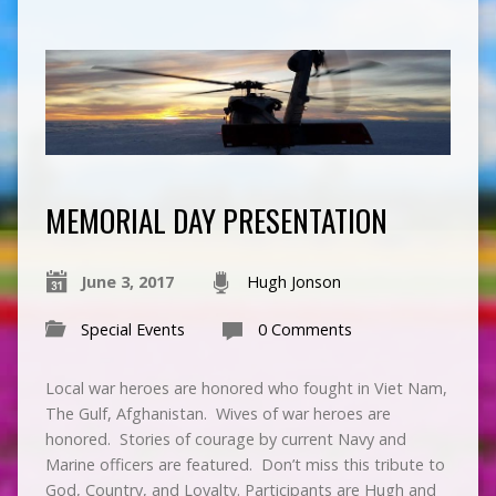
MEMORIAL DAY PRESENTATION
June 3, 2017
Hugh Jonson
Special Events
0 Comments
Local war heroes are honored who fought in Viet Nam,
The Gulf, Afghanistan. Wives of war heroes are
honored. Stories of courage by current Navy and
Marine officers are featured. Don’t miss this tribute to
God, Country, and Loyalty. Participants are Hugh and