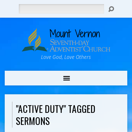
Search
Love God, Love Others
"ACTIVE DUTY" TAGGED
SERMONS