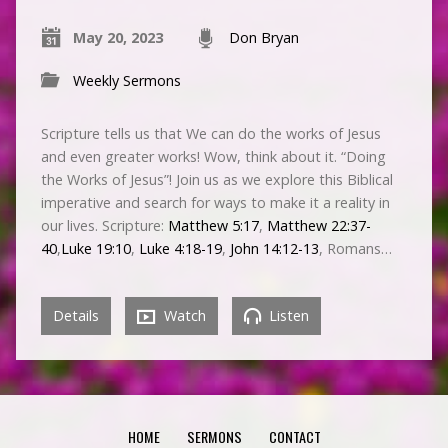
May 20, 2023
Don Bryan
Weekly Sermons
Scripture tells us that We can do the works of Jesus
and even greater works! Wow, think about it. “Doing
the Works of Jesus”! Join us as we explore this Biblical
imperative and search for ways to make it a reality in
our lives. Scripture:
Matthew 5:17
,
Matthew 22:37-
40
,
Luke 19:10
,
Luke 4:18-19
,
John 14:12-13
, Romans…
Details
Watch
Listen
HOME
SERMONS
CONTACT