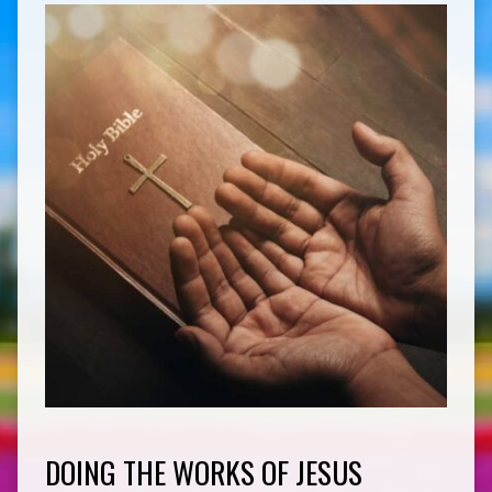
DOING THE WORKS OF JESUS