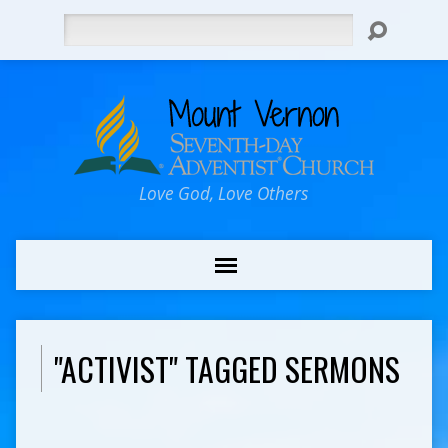
Search
Love God, Love Others
"ACTIVIST" TAGGED SERMONS