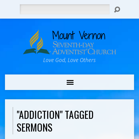
Search
Love God, Love Others
"ADDICTION" TAGGED
SERMONS