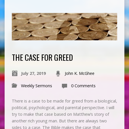
THE CASE FOR GREED
July 27, 2019
John K. McGhee
Weekly Sermons
0 Comments
There is a case to be made for greed from a biological,
political, psychological, and parental perspective. I will
try to make that case based on Matthew’s story of
another rich young man. But there are always two
sides to a case. The Bible makes the case that