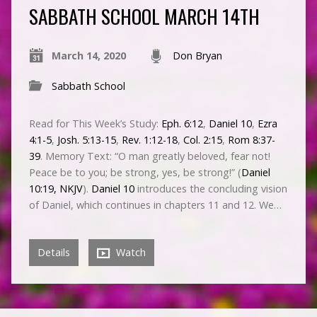
SABBATH SCHOOL MARCH 14TH
March 14, 2020
Don Bryan
Sabbath School
Read for This Week’s Study:
Eph. 6:12
,
Daniel 10
,
Ezra
4:1-5
,
Josh. 5:13-15
,
Rev. 1:12-18
,
Col. 2:15
,
Rom 8:37-
39
. Memory Text: “O man greatly beloved, fear not!
Peace be to you; be strong, yes, be strong!” (
Daniel
10:19, NKJV
).
Daniel 10
introduces the concluding vision
of Daniel, which continues in chapters 11 and 12. We…
Details
Watch