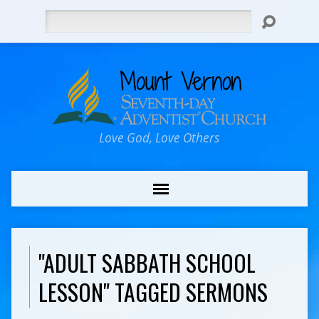
Search
Love God, Love Others
"ADULT SABBATH SCHOOL
LESSON" TAGGED SERMONS