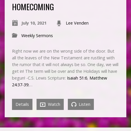
HOMECOMING
July 10, 2021
Lee Venden
Weekly Sermons
Right now we are on the wrong side of the door. But
all the leaves of the New Testament are rustling with
the rumor that it will not always be so. One day, we will
get in! The term will be over and the Holidays will have
begun! -C.S. Lewis Scripture:
Isaiah 51:6
,
Matthew
24:37-39
;…
Details
Watch
Listen