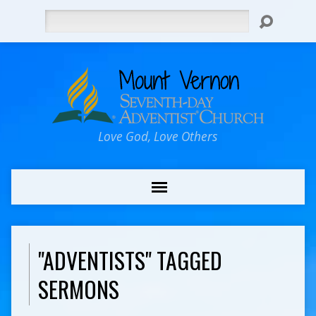
Search
Love God, Love Others
"ADVENTISTS" TAGGED
SERMONS