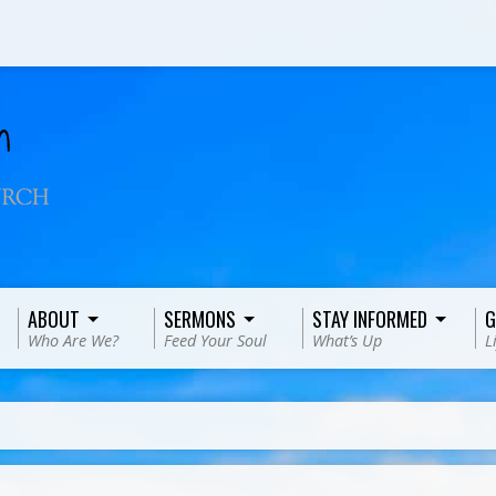
ABOUT
SERMONS
STAY INFORMED
G
Who Are We?
Feed Your Soul
What’s Up
L