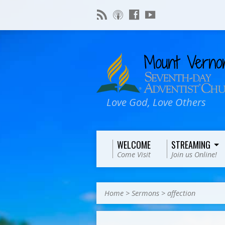
Love God, Love Others
WELCOME
STREAMING
Come Visit
Join us Online!
Home
>
Sermons
>
affection