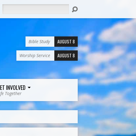
Search
AUGUST 8
Bible Study
AUGUST 8
Worship Service
ET INVOLVED
ife Together