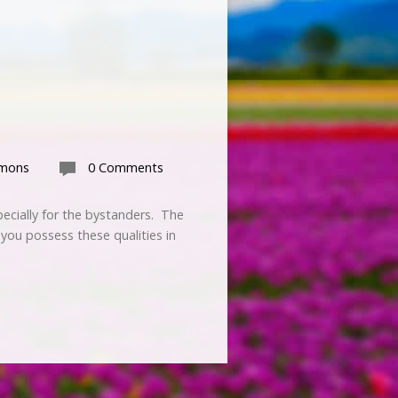
rmons
0 Comments
pecially for the bystanders. The
 you possess these qualities in