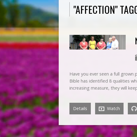
"AFFECTION" TA
Have you ever seen a full grown p
Bible has identified 8 qualities w
increasing measure, they will ke
Details
Watch