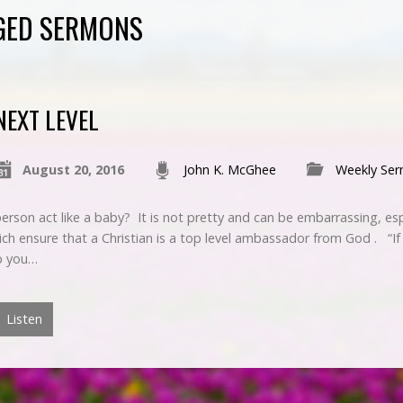
GGED SERMONS
NEXT LEVEL
August 20, 2016
John K. McGhee
Weekly Se
erson act like a baby? It is not pretty and can be embarrassing, es
hich ensure that a Christian is a top level ambassador from God . “If
ep you…
Listen