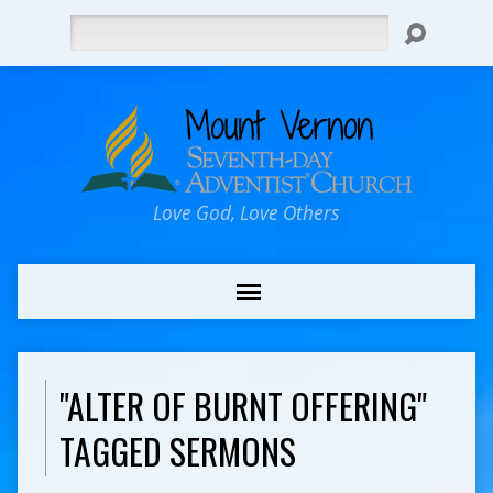
Search
Love God, Love Others
"ALTER OF BURNT OFFERING"
TAGGED SERMONS