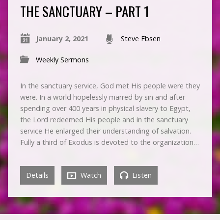
THE SANCTUARY – PART 1
January 2, 2021
Steve Ebsen
Weekly Sermons
In the sanctuary service, God met His people were they
were. In a world hopelessly marred by sin and after
spending over 400 years in physical slavery to Egypt,
the Lord redeemed His people and in the sanctuary
service He enlarged their understanding of salvation.
Fully a third of Exodus is devoted to the organization…
Details
Watch
Listen