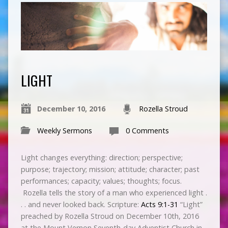
LIGHT
December 10, 2016
Rozella Stroud
Weekly Sermons
0 Comments
Light changes everything: direction; perspective;
purpose; trajectory; mission; attitude; character; past
performances; capacity; values; thoughts; focus.
Rozella tells the story of a man who experienced light .
. . and never looked back. Scripture:
Acts 9:1-31
“Light”
preached by Rozella Stroud on December 10th, 2016
at the Mount Vernon Seventh-day Adventist Church in