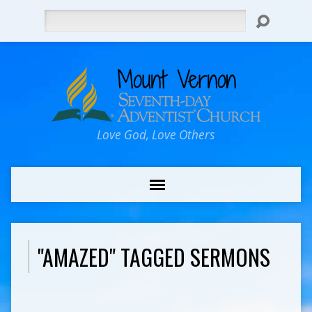
Search
Love God, Love Others
"AMAZED" TAGGED SERMONS