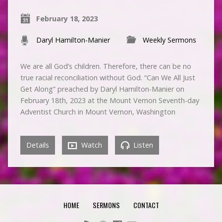
February 18, 2023
Daryl Hamilton-Manier
Weekly Sermons
We are all God’s children. Therefore, there can be no
true racial reconciliation without God. “Can We All Just
Get Along” preached by Daryl Hamilton-Manier on
February 18th, 2023 at the Mount Vernon Seventh-day
Adventist Church in Mount Vernon, Washington
Details
Watch
Listen
HOME
SERMONS
CONTACT