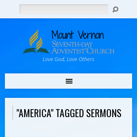
Search
Love God, Love Others
"AMERICA" TAGGED SERMONS