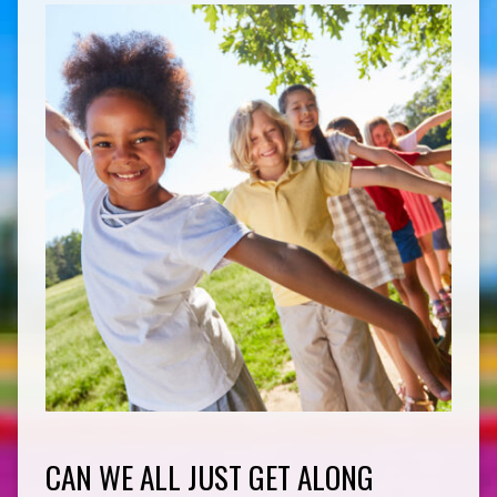
CAN WE ALL JUST GET ALONG