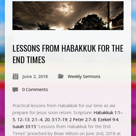
LESSONS FROM HABAKKUK FOR THE
END TIMES
June 2, 2018
Weekly Sermons
0 Comments
Practical lessons from Habakkuk for our time as we
prepare for Jesus soon return. Scripture:
Habakkuk 1:1–
5
,
12–13
;
2:1–4
,
20
;
3:17–19
;
2 Peter 2:7–8
;
Ezekiel 9:4
;
Isaiah 33:15
“Lessons from Habakkuk for the End
Times” preached by Brian Wilson on June 2nd, 2018 at