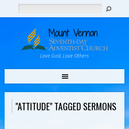
Search
Love God, Love Others
"ATTITUDE" TAGGED SERMONS