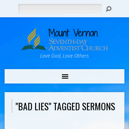
Search
Love God, Love Others
"BAD LIES" TAGGED SERMONS