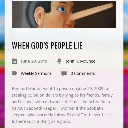
WHEN GOD’S PEOPLE LIE
June 29, 2019
John K. McGhee
Weekly Sermons
0 Comments
Bernard Madoff went to prison on June 29, 2009 for
stealing 65 billion dollars by lying to his friends, family,
and fellow Jewish networks. At times, he acted like a
devout Sabbath keeper. I wonder if the Sabbath
keepers who sincerely follow Biblical Truth ever tell lies.
Is there such a thing as a good…