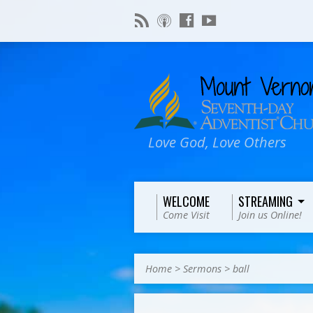
Love God, Love Others
WELCOME
STREAMING
Come Visit
Join us Online!
Home
>
Sermons
>
ball