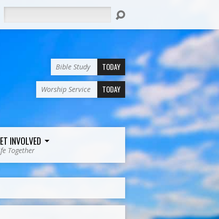
Search
TODAY
Bible Study
TODAY
Worship Service
ET INVOLVED
ife Together