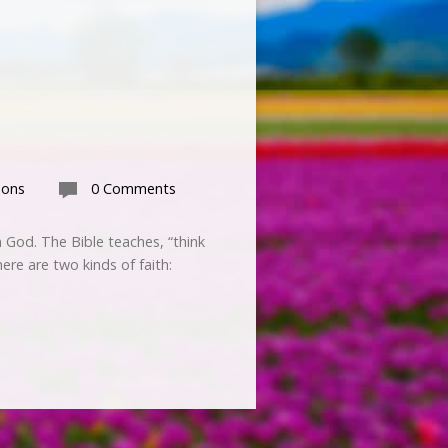
mons
0 Comments
 God. The Bible teaches, “think
here are two kinds of faith: