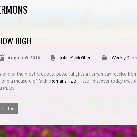
SERMONS
HOW HIGH
August 6, 2016
John K. McGhee
Weekly Ser
is one of the most precious, powerful gifts a human can receive from
 one a measure of faith (
Romans 12:3
).” We’ll discover today that t
aith. By…
Listen