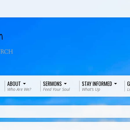
ABOUT
SERMONS
STAY INFORMED
G
Who Are We?
Feed Your Soul
What’s Up
L