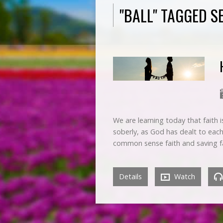
"BALL" TAGGED 
We are learning today that faith 
soberly, as God has dealt to each
common sense faith and saving f
Details
Watch