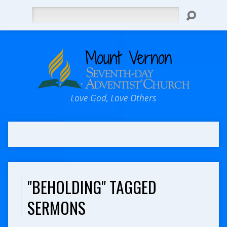
Search
Love God, Love Others
"BEHOLDING" TAGGED
SERMONS