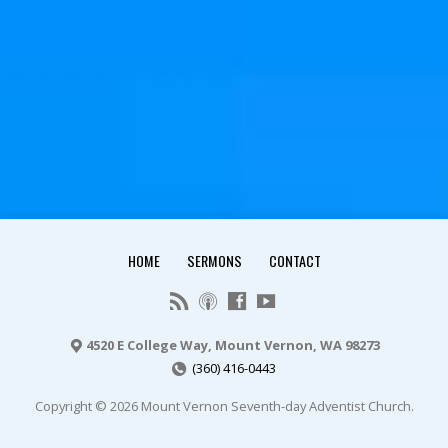
HOME
SERMONS
CONTACT
4520 E College Way, Mount Vernon, WA 98273
(360) 416-0443
Copyright © 2026 Mount Vernon Seventh-day Adventist Church.