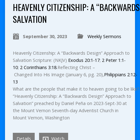
HEAVENLY CITIZENSHIP: A “BACKWARDS
SALVATION
September 30, 2023
Weekly Sermons
Heavenly Citizenship: A “Backwards Design” Approach to
Salvation Scripture: (NKJV)
Exodus 20:1-17
;
2 Peter 1:1-
10
;
2 Corinthians 3:18
.Reflecting Christ –
Changed Into His Image (January 6, pg. 20),
Philippians 2:12-
13
What are the people that make it to heaven going to be like? 
“Heavenly Citizenship: A “Backwards Design” Approach to
Salvation” preached by Daniel Peña on 2023-Sept-30 at
the Mount Vernon Seventh-day Adventist Church in
Mount Vernon, Washington
Details
Watch