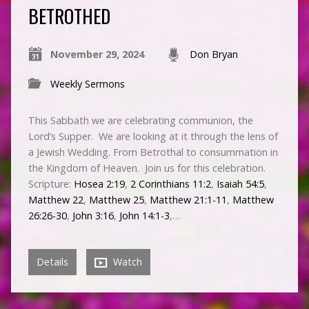
BETROTHED
November 29, 2024
Don Bryan
Weekly Sermons
This Sabbath we are celebrating communion, the
Lord’s Supper. We are looking at it through the lens of
a Jewish Wedding. From Betrothal to consummation in
the Kingdom of Heaven. Join us for this celebration.
Scripture:
Hosea 2:19
,
2 Corinthians 11:2
,
Isaiah 54:5
,
Matthew 22
,
Matthew 25
,
Matthew 21:1-11
,
Matthew
26:26-30
,
John 3:16
,
John 14:1-3
,…
Details
Watch