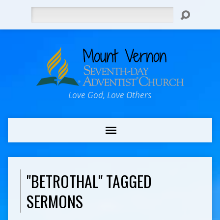
Search
Love God, Love Others
"BETROTHAL" TAGGED
SERMONS