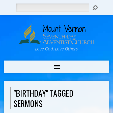
Search
Love God, Love Others
"BIRTHDAY" TAGGED
SERMONS