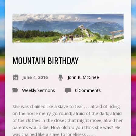
MOUNTAIN BIRTHDAY
June 4, 2016
John K. McGhee
Weekly Sermons
0 Comments
She was chained like a slave to fear . . . afraid of riding
on the horse merry-go-round; afraid of the dark; afraid
of the clothes in the closet that might move; afraid her
parents would die. How old do you think she was? He
was chained like a slave to loneliness . . .…