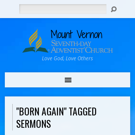
Search
Love God, Love Others
"BORN AGAIN" TAGGED
SERMONS