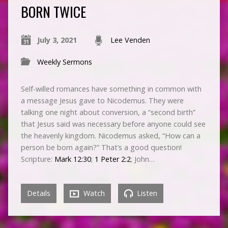
BORN TWICE
July 3, 2021
Lee Venden
Weekly Sermons
Self-willed romances have something in common with
a message Jesus gave to Nicodemus. They were
talking one night about conversion, a “second birth”
that Jesus said was necessary before anyone could see
the heavenly kingdom. Nicodemus asked, “How can a
person be born again?” That’s a good question!
Scripture:
Mark 12:30
;
1 Peter 2:2
; John…
Details
Watch
Listen