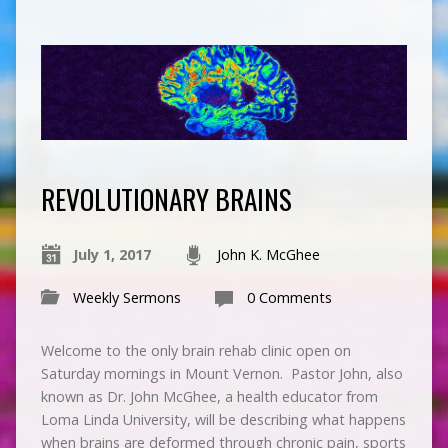
REVOLUTIONARY BRAINS
July 1, 2017
John K. McGhee
Weekly Sermons
0 Comments
Welcome to the only brain rehab clinic open on
Saturday mornings in Mount Vernon. Pastor John, also
known as Dr. John McGhee, a health educator from
Loma Linda University, will be describing what happens
when brains are deformed through chronic pain, sports