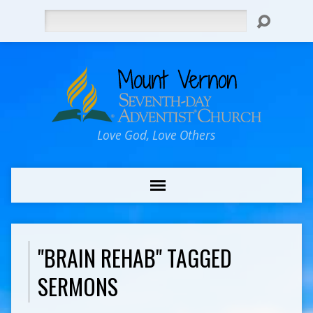
Search
Love God, Love Others
"BRAIN REHAB" TAGGED
SERMONS