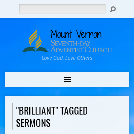
Search
Love God, Love Others
"BRILLIANT" TAGGED
SERMONS