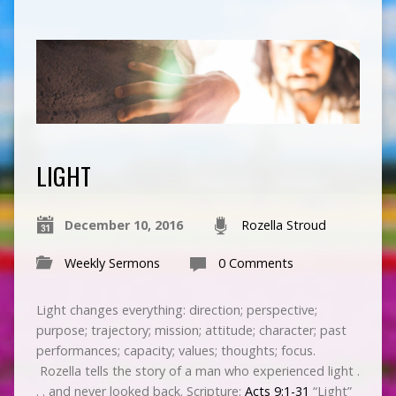
LIGHT
December 10, 2016
Rozella Stroud
Weekly Sermons
0 Comments
Light changes everything: direction; perspective;
purpose; trajectory; mission; attitude; character; past
performances; capacity; values; thoughts; focus.
Rozella tells the story of a man who experienced light .
. . and never looked back. Scripture:
Acts 9:1-31
“Light”