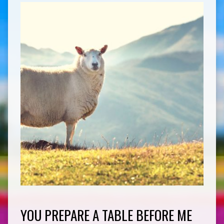
YOU PREPARE A TABLE BEFORE ME