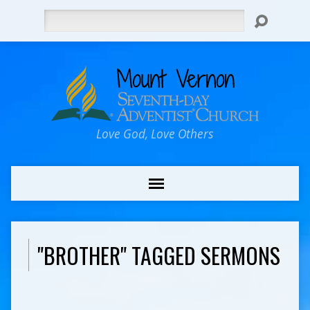
Search
Love God, Love Others
"BROTHER" TAGGED SERMONS