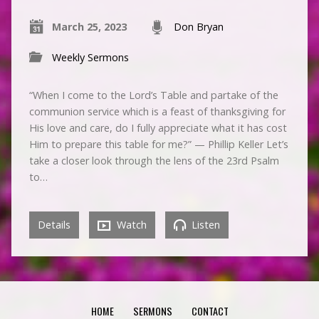
March 25, 2023
Don Bryan
Weekly Sermons
“When I come to the Lord’s Table and partake of the
communion service which is a feast of thanksgiving for
His love and care, do I fully appreciate what it has cost
Him to prepare this table for me?” — Phillip Keller Let’s
take a closer look through the lens of the 23rd Psalm
to…
Details
Watch
Listen
HOME
SERMONS
CONTACT