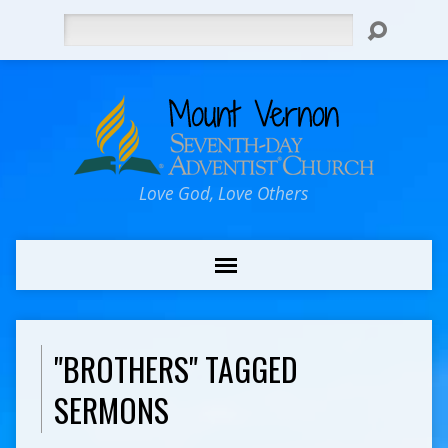
Search
Love God, Love Others
"BROTHERS" TAGGED
SERMONS