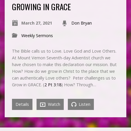
GROWING IN GRACE
March 27, 2021
Don Bryan
Weekly Sermons
The Bible calls us to Love. Love God and Love Others.
At Mount Vernon Seventh-day Adventist church we
have chosen to make this declaration our mission. But
How? How do we grow in Christ to the place that we
can authentically Love others? Peter challenges us to
Grow in GRACE. (
2 Pt 3:18
) How? Through…
Details
Watch
Listen