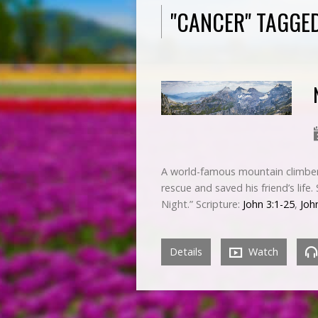
"CANCER" TAGGE
A world-famous mountain climber 
rescue and saved his friend’s life
Night.” Scripture:
John 3:1-25
,
Joh
Details
Watch