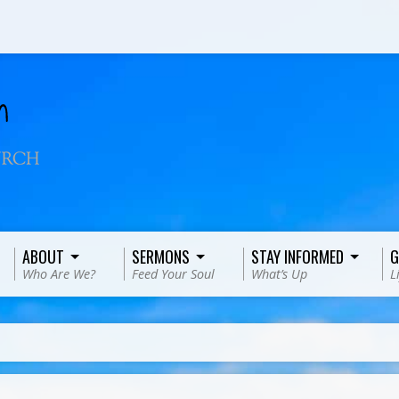
ABOUT
SERMONS
STAY INFORMED
G
Who Are We?
Feed Your Soul
What’s Up
L