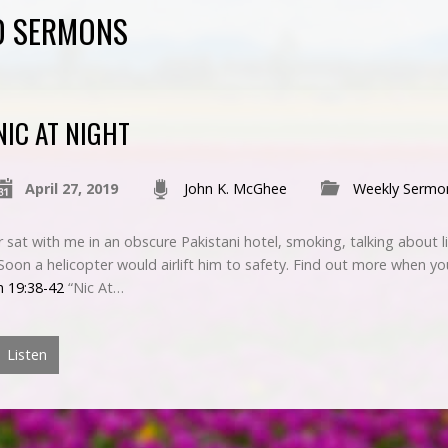
D SERMONS
NIC AT NIGHT
April 27, 2019
John K. McGhee
Weekly Sermo
sat with me in an obscure Pakistani hotel, smoking, talking about l
. Soon a helicopter would airlift him to safety. Find out more when yo
n 19:38-42
“Nic At…
Listen