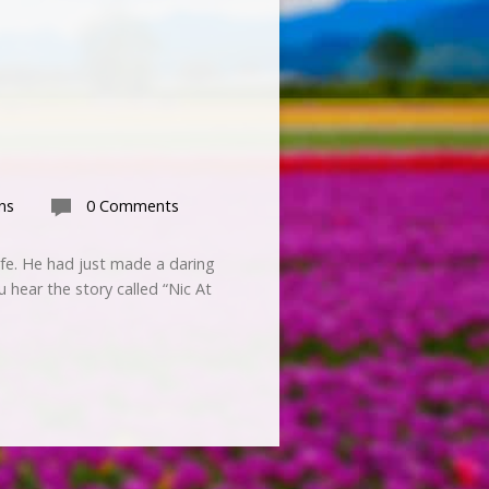
ns
0 Comments
ife. He had just made a daring
u hear the story called “Nic At