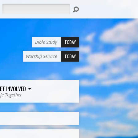
Search
TODAY
Bible Study
TODAY
Worship Service
ET INVOLVED
ife Together