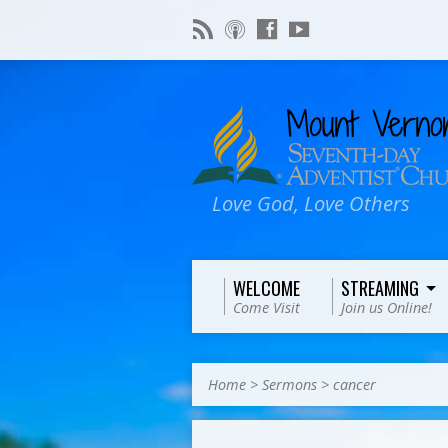
Love God, Love Others
WELCOME
STREAMING
Come Visit
Join us Online!
Home
>
Sermons
>
cancer