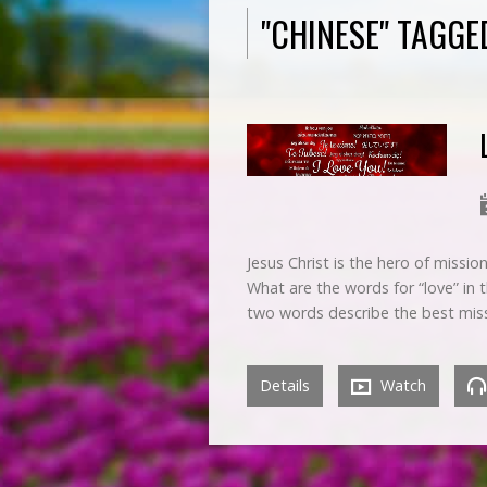
"CHINESE" TAGG
Jesus Christ is the hero of missi
What are the words for “love” in
two words describe the best mis
Details
Watch