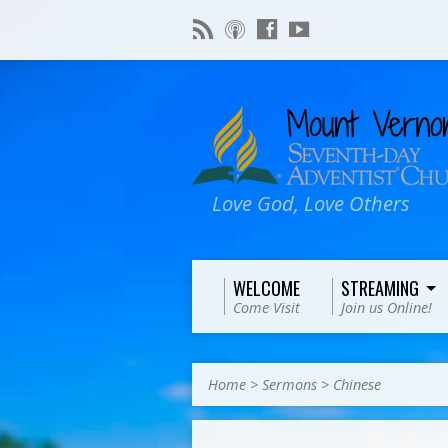
Love God, Love Others
WELCOME
STREAMING
Come Visit
Join us Online!
Home
>
Sermons
>
Chinese