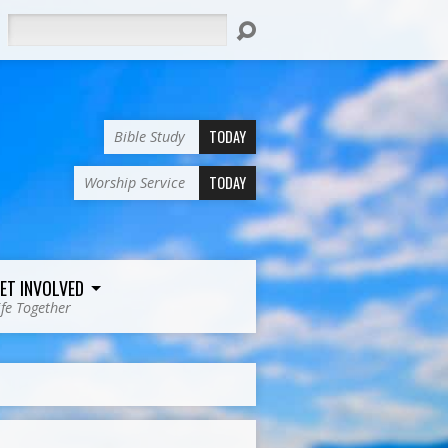
Search
TODAY
Bible Study
TODAY
Worship Service
ET INVOLVED
ife Together