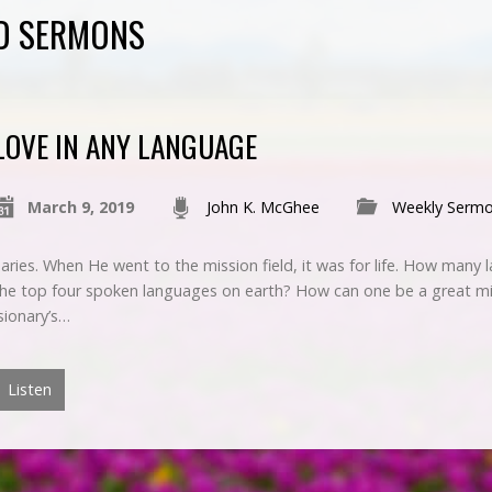
ED SERMONS
LOVE IN ANY LANGUAGE
March 9, 2019
John K. McGhee
Weekly Serm
onaries. When He went to the mission field, it was for life. How man
 the top four spoken languages on earth? How can one be a great mi
sionary’s…
Listen