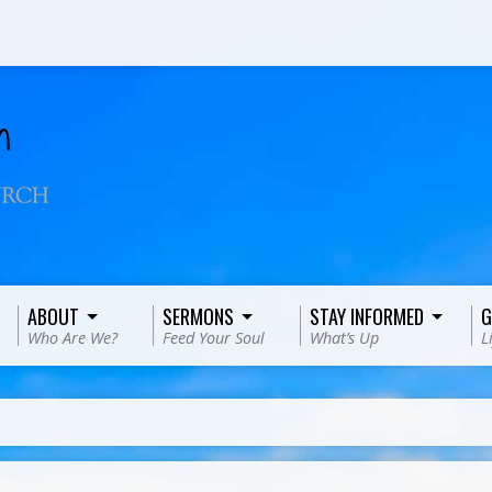
ABOUT
SERMONS
STAY INFORMED
G
Who Are We?
Feed Your Soul
What’s Up
L