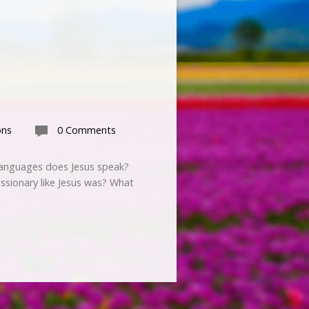
ons
0 Comments
y languages does Jesus speak?
ssionary like Jesus was? What