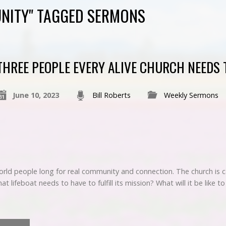
NITY" TAGGED SERMONS
THREE PEOPLE EVERY ALIVE CHURCH NEEDS 
June 10, 2023
Bill Roberts
Weekly Sermons
rld people long for real community and connection. The church is ca
at lifeboat needs to have to fulfill its mission? What will it be like 