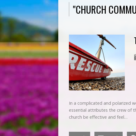
"CHURCH COMMU
In a complicated and polarized wo
essential attributes the crew of th
church be effective and feel…