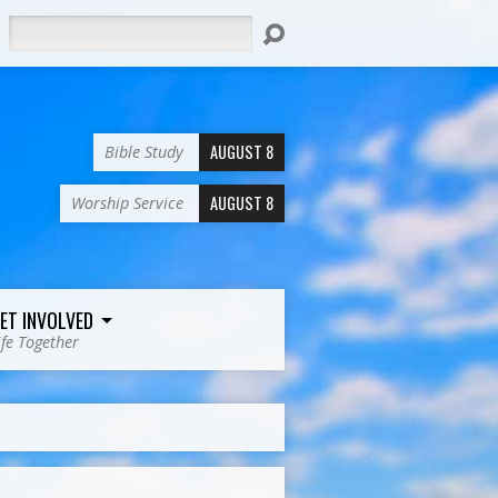
Search
AUGUST 8
Bible Study
AUGUST 8
Worship Service
ET INVOLVED
ife Together