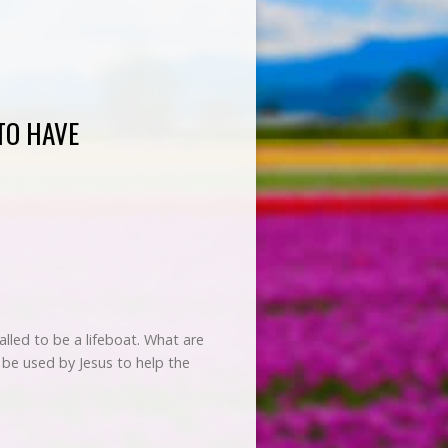
TO HAVE
lled to be a lifeboat. What are
to be used by Jesus to help the