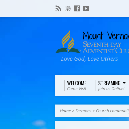
Love God, Love Others
WELCOME
STREAMING
Come Visit
Join us Online!
Home
>
Sermons
>
Church communit