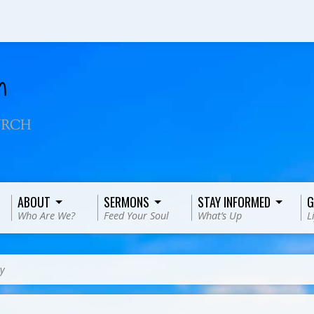
ABOUT
SERMONS
STAY INFORMED
G
Who Are We?
Feed Your Soul
What’s Up
L
y