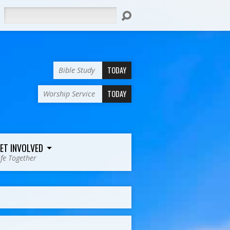
Search
TODAY
Bible Study
TODAY
Worship Service
ET INVOLVED
ife Together