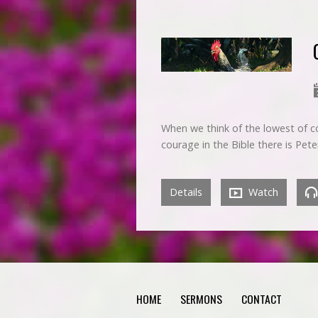
When we think of the lowest of co
courage in the Bible there is Pet
Details
Watch
HOME
SERMONS
CONTACT