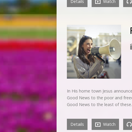
Details
Watch
In His home town Jesus announced
Good News to the poor and freedo
Good News to the least of these
Details
Watch