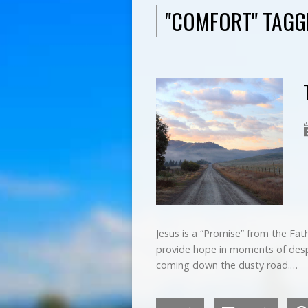
"COMFORT" TAG
Jesus is a “Promise” from the Fat
provide hope in moments of despai
coming down the dusty road.…