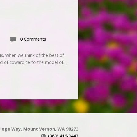
0 Comments
us. When we think of the best of
ild of cowardice to the model of…
llege Way, Mount Vernon, WA 98273
(360) 416-0443