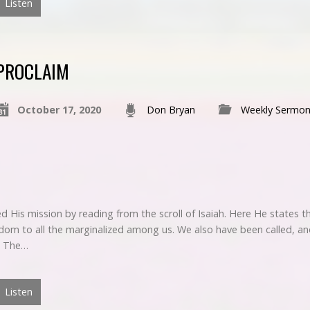
Listen
PROCLAIM
October 17, 2020
Don Bryan
Weekly Sermon
 His mission by reading from the scroll of Isaiah. Here He states t
m to all the marginalized among us. We also have been called, an
. The…
Listen