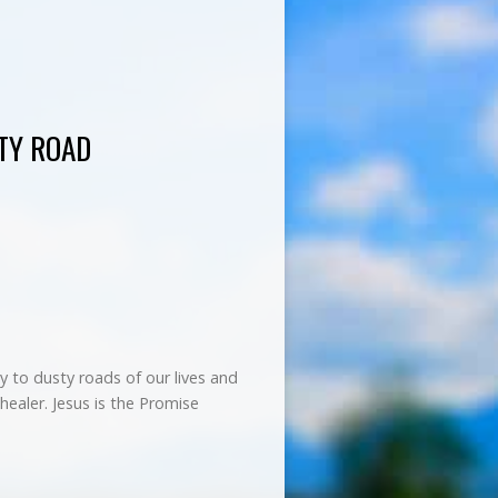
TY ROAD
 to dusty roads of our lives and
healer. Jesus is the Promise