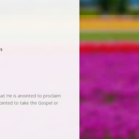
s
hat He is anointed to proclaim
ointed to take the Gospel or