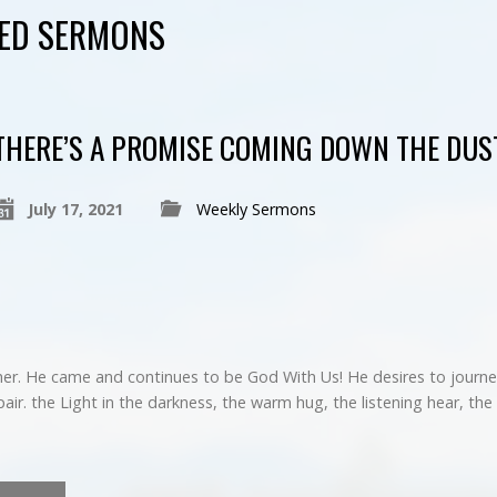
GED SERMONS
THERE’S A PROMISE COMING DOWN THE DUS
July 17, 2021
Weekly Sermons
her. He came and continues to be God With Us! He desires to journey
r. the Light in the darkness, the warm hug, the listening hear, the 