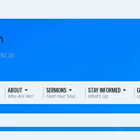
ABOUT
SERMONS
STAY INFORMED
G
Who Are We?
Feed Your Soul
What’s Up
L