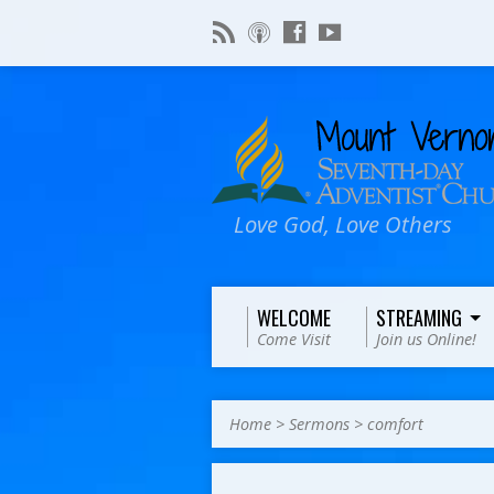
Love God, Love Others
WELCOME
STREAMING
Come Visit
Join us Online!
Home
>
Sermons
>
comfort