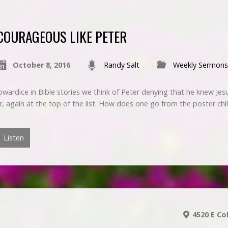
COURAGEOUS LIKE PETER
October 8, 2016
Randy Salt
Weekly Sermons
wardice in Bible stories we think of Peter denying that he knew Jes
er, again at the top of the list. How does one go from the poster ch
Listen
4520 E Co