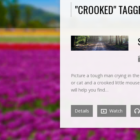
"CROOKED" TAGG
Picture a tough man crying in the
or cat and a crooked little mouse
will help you find…
Details
Watch