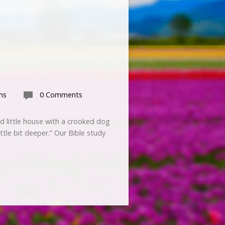
ns
0 Comments
ed little house with a crooked dog
ttle bit deeper.” Our Bible study