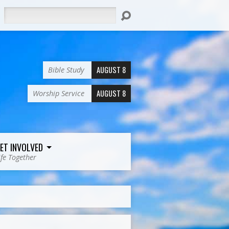
Search
AUGUST 8
Bible Study
AUGUST 8
Worship Service
ET INVOLVED
ife Together