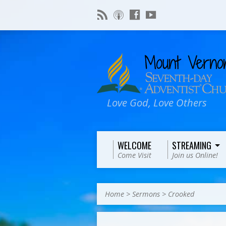
Love God, Love Others
WELCOME
STREAMING
Come Visit
Join us Online!
Home
>
Sermons
>
Crooked