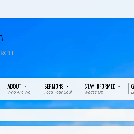
ABOUT
SERMONS
STAY INFORMED
G
Who Are We?
Feed Your Soul
What’s Up
L