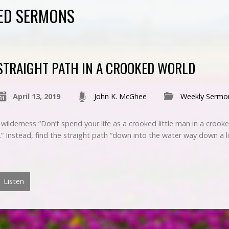
ED SERMONS
STRAIGHT PATH IN A CROOKED WORLD
April 13, 2019
John K. McGhee
Weekly Sermo
 wilderness “Don’t spend your life as a crooked little man in a crook
.” Instead, find the straight path “down into the water way down a li
Listen