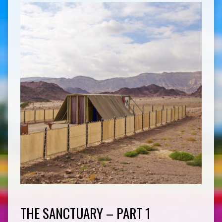
THE SANCTUARY – PART 1