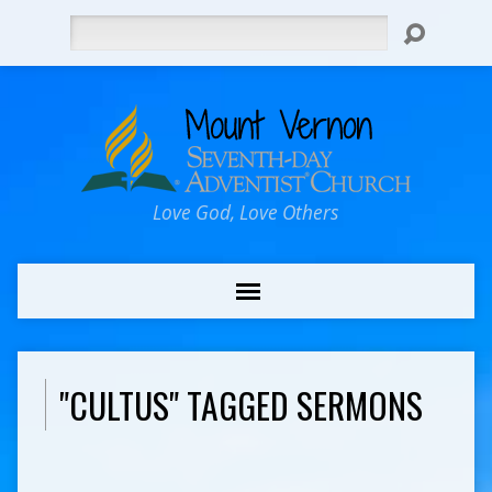
Search
Love God, Love Others
"CULTUS" TAGGED SERMONS