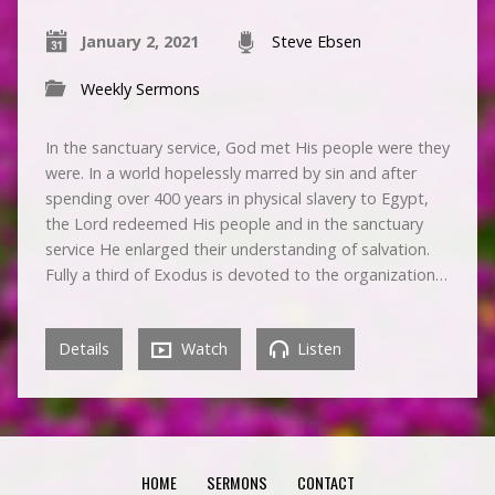
January 2, 2021
Steve Ebsen
Weekly Sermons
In the sanctuary service, God met His people were they
were. In a world hopelessly marred by sin and after
spending over 400 years in physical slavery to Egypt,
the Lord redeemed His people and in the sanctuary
service He enlarged their understanding of salvation.
Fully a third of Exodus is devoted to the organization…
Details
Watch
Listen
HOME
SERMONS
CONTACT