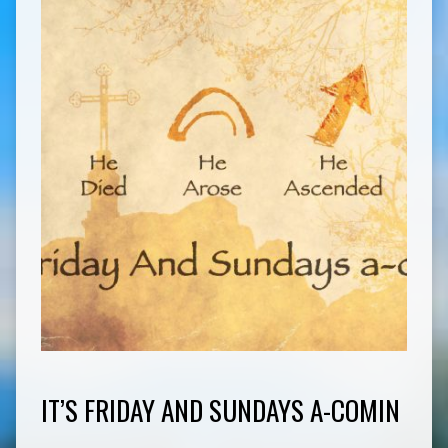
IT’S FRIDAY AND SUNDAYS A-COMIN