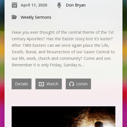
April 11, 2020
Don Bryan
Weekly Sermons
Have you ever thought of the central theme of the 1st
century Apostles? Has the Easter story lost it’s luster?
After 1989 Easters can we once again place the Life,
Death, Burial, and Resurrection of our Savior Central to
our life, work, church and community? Come and see.
Remember it is only Friday, Sunday is…
Details
Watch
Listen