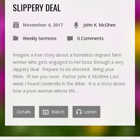
SLIPPERY DEAL
November 4, 2017
John K. McGhee
Weekly Sermons
0 Comments
Imagine a love story about a homeless migrant farm
worker who gets engaged to her boss through a very
slippery deal. Prepare to be shocked. Bring your
Bible. I’ll see you soon. Pastor John K McGhee Last
week I found Cinderella in the Bible. It is a story about
how a poor woman whose life…
Details
Watch
Listen