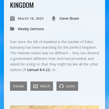
KINGDOM
March 18, 2023
Steve Ebsen
Weekly Sermons
Ever since the fall of mankind in the Garden of Eden,
humanity has been searching for the perfect kingdom.
The Hebrew nation was no different – they too desired
a government different than God had provided, and
asked for a king so that they might be like all the other
nations (
1 Samuel 8:4-22
). In…
Details
Watch
Listen