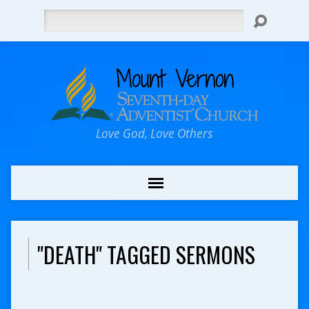
Search
Love God, Love Others
"DEATH" TAGGED SERMONS