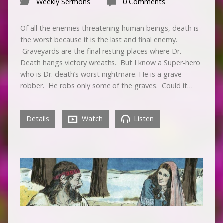
Weekly Sermons
0 Comments
Of all the enemies threatening human beings, death is
the worst because it is the last and final enemy.
Graveyards are the final resting places where Dr.
Death hangs victory wreaths. But I know a Super-hero
who is Dr. death’s worst nightmare. He is a grave-
robber. He robs only some of the graves. Could it…
Details
Watch
Listen