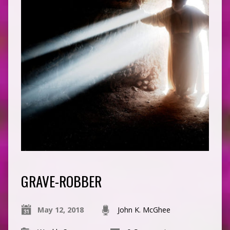
GRAVE-ROBBER
May 12, 2018
John K. McGhee