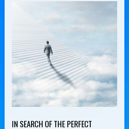
IN SEARCH OF THE PERFECT