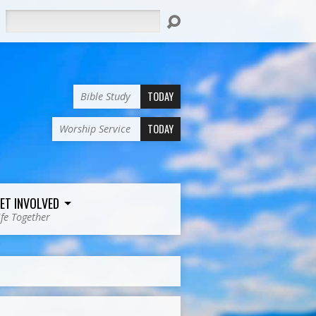
Search
TODAY
Bible Study
TODAY
Worship Service
ET INVOLVED
ife Together