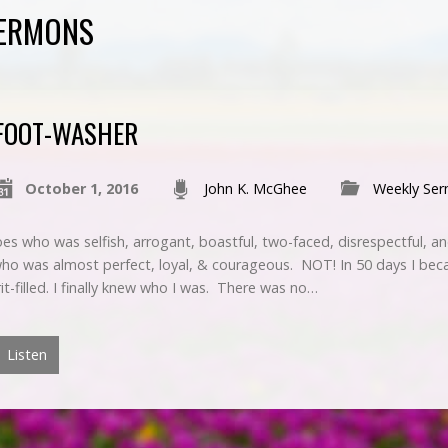
SERMONS
FOOT-WASHER
October 1, 2016
John K. McGhee
Weekly Se
es who was selfish, arrogant, boastful, two-faced, disrespectful, a
who was almost perfect, loyal, & courageous. NOT! In 50 days I bec
rit-filled. I finally knew who I was. There was no…
Listen