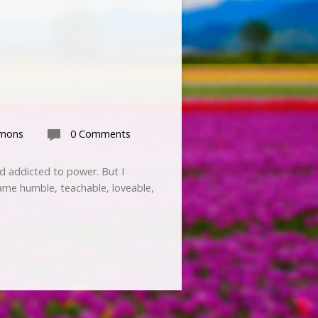
rmons
0 Comments
nd addicted to power. But I
ame humble, teachable, loveable,