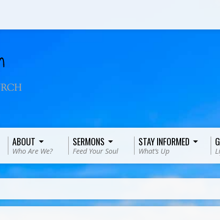
ABOUT
SERMONS
STAY INFORMED
G
Who Are We?
Feed Your Soul
What’s Up
L