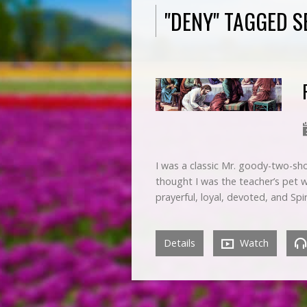
"DENY" TAGGED 
I was a classic Mr. goody-two-sho
thought I was the teacher’s pet 
prayerful, loyal, devoted, and Spi
Details
Watch