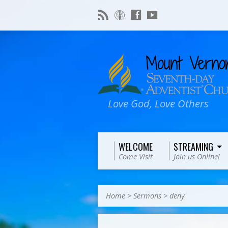
Love God, Love Others
WELCOME
STREAMING
Come Visit
Join us Online!
Home
>
Sermons
>
deny