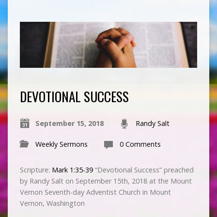
DEVOTIONAL SUCCESS
September 15, 2018
Randy Salt
Weekly Sermons
0 Comments
Scripture:
Mark 1:35-39
“Devotional Success” preached
by Randy Salt on September 15th, 2018 at the Mount
Vernon Seventh-day Adventist Church in Mount
Vernon, Washington