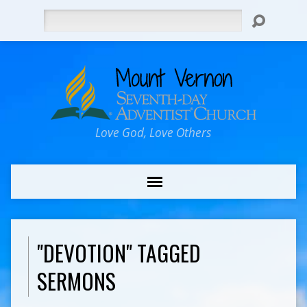
Search
Love God, Love Others
"DEVOTION" TAGGED
SERMONS