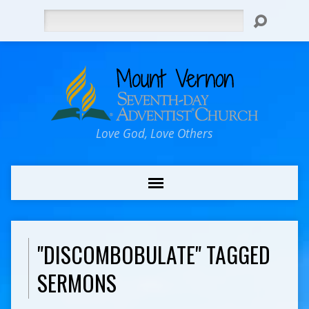
Search
Love God, Love Others
"DISCOMBOBULATE" TAGGED
SERMONS