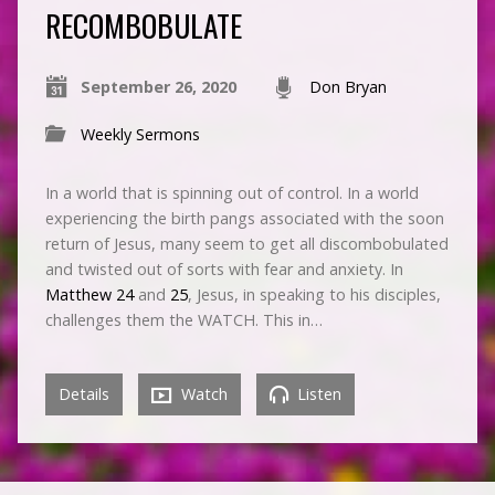
RECOMBOBULATE
September 26, 2020
Don Bryan
Weekly Sermons
In a world that is spinning out of control. In a world
experiencing the birth pangs associated with the soon
return of Jesus, many seem to get all discombobulated
and twisted out of sorts with fear and anxiety. In
Matthew 24
and
25
, Jesus, in speaking to his disciples,
challenges them the WATCH. This in…
Details
Watch
Listen