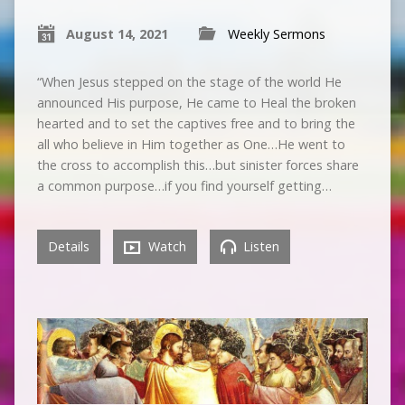
August 14, 2021
Weekly Sermons
“When Jesus stepped on the stage of the world He
announced His purpose, He came to Heal the broken
hearted and to set the captives free and to bring the
all who believe in Him together as One…He went to
the cross to accomplish this…but sinister forces share
a common purpose…if you find yourself getting…
Details
Watch
Listen