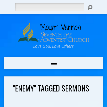
Search
Love God, Love Others
"ENEMY" TAGGED SERMONS