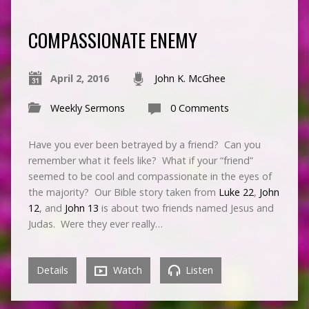
COMPASSIONATE ENEMY
April 2, 2016
John K. McGhee
Weekly Sermons
0 Comments
Have you ever been betrayed by a friend? Can you
remember what it feels like? What if your “friend”
seemed to be cool and compassionate in the eyes of
the majority? Our Bible story taken from
Luke 22
,
John
12
, and
John 13
is about two friends named Jesus and
Judas. Were they ever really…
Details
Watch
Listen