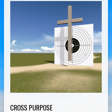
CROSS PURPOSE