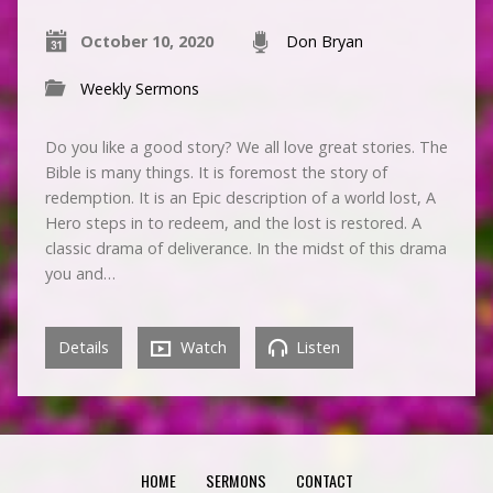
October 10, 2020
Don Bryan
Weekly Sermons
Do you like a good story? We all love great stories. The
Bible is many things. It is foremost the story of
redemption. It is an Epic description of a world lost, A
Hero steps in to redeem, and the lost is restored. A
classic drama of deliverance. In the midst of this drama
you and…
Details
Watch
Listen
HOME
SERMONS
CONTACT