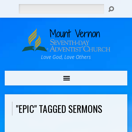
Search
Love God, Love Others
"EPIC" TAGGED SERMONS