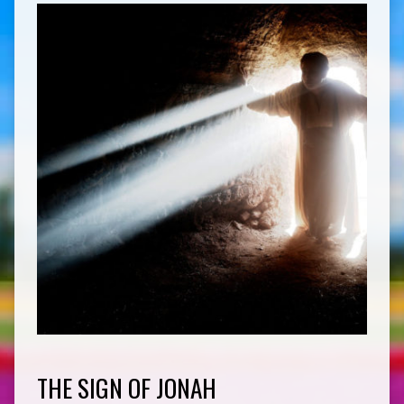
THE SIGN OF JONAH