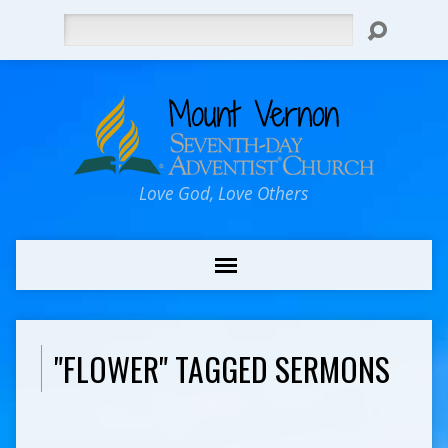
Search
Love God, Love Others
"FLOWER" TAGGED SERMONS