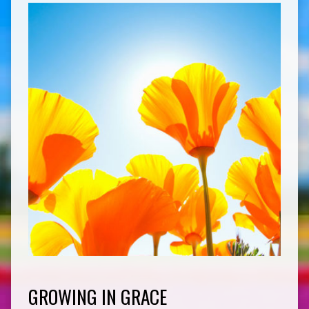
GROWING IN GRACE