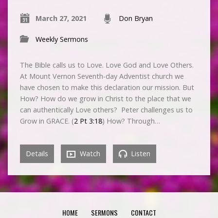
March 27, 2021
Don Bryan
Weekly Sermons
The Bible calls us to Love. Love God and Love Others.
At Mount Vernon Seventh-day Adventist church we
have chosen to make this declaration our mission. But
How? How do we grow in Christ to the place that we
can authentically Love others? Peter challenges us to
Grow in GRACE. (
2 Pt 3:18
) How? Through…
Details
Watch
Listen
HOME
SERMONS
CONTACT