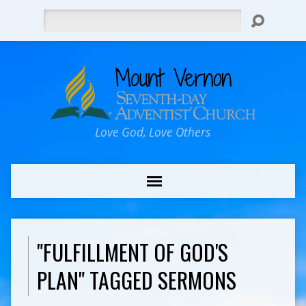
Search
Love God, Love Others
"FULFILLMENT OF GOD'S
PLAN" TAGGED SERMONS