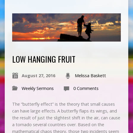
LOW HANGING FRUIT
August 27, 2016
Melissa Baskett
Weekly Sermons
0 Comments
The “butterfly effect” is the theory that small causes
can have large effects. A butterfly flaps its wings, and
the result of just the slightest shift in the air, can cause
a tornado several countries over. Based on the
mathematical chaos theory, those two incidents seem