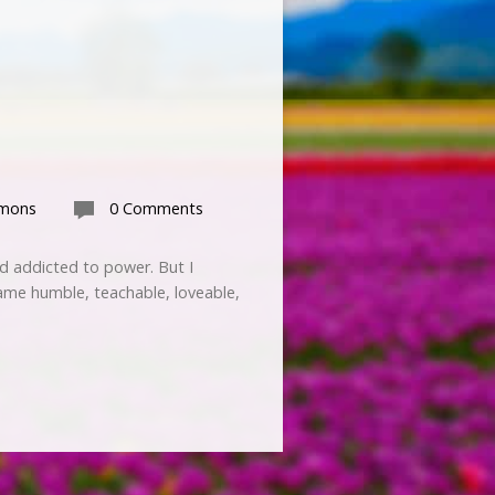
rmons
0 Comments
nd addicted to power. But I
ame humble, teachable, loveable,