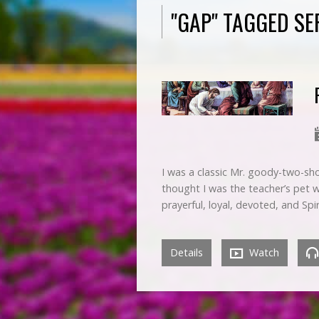
"GAP" TAGGED S
I was a classic Mr. goody-two-sho
thought I was the teacher’s pet 
prayerful, loyal, devoted, and Spi
Details
Watch