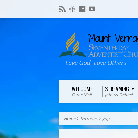
Love God, Love Others
WELCOME
STREAMING
Come Visit
Join us Online!
Home
>
Sermons
>
gap