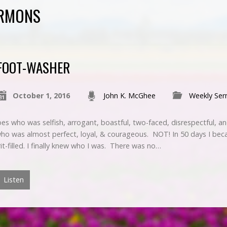
ERMONS
FOOT-WASHER
October 1, 2016
John K. McGhee
Weekly Se
es who was selfish, arrogant, boastful, two-faced, disrespectful, a
who was almost perfect, loyal, & courageous. NOT! In 50 days I bec
rit-filled. I finally knew who I was. There was no…
Listen