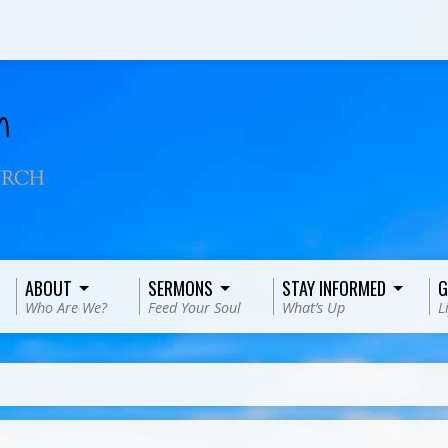
ABOUT
SERMONS
STAY INFORMED
G
Who Are We?
Feed Your Soul
What’s Up
L