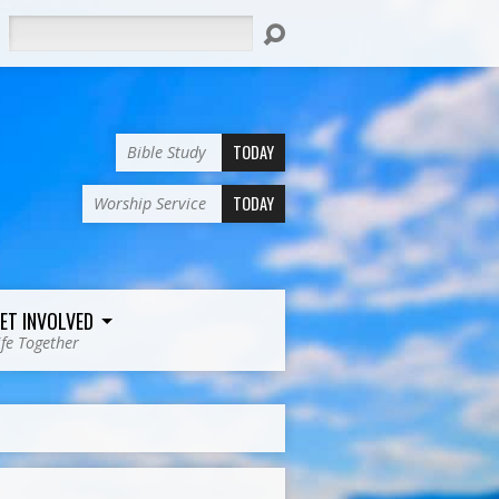
Search
TODAY
Bible Study
TODAY
Worship Service
ET INVOLVED
ife Together