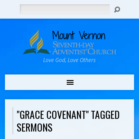
Search
Love God, Love Others
"GRACE COVENANT" TAGGED
SERMONS