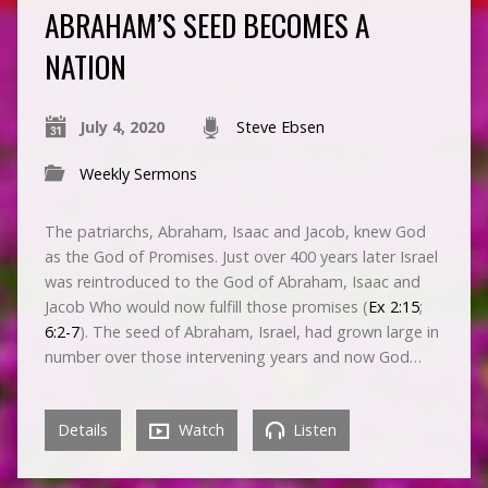
ABRAHAM’S SEED BECOMES A
NATION
July 4, 2020
Steve Ebsen
Weekly Sermons
The patriarchs, Abraham, Isaac and Jacob, knew God
as the God of Promises. Just over 400 years later Israel
was reintroduced to the God of Abraham, Isaac and
Jacob Who would now fulfill those promises (
Ex 2:15
;
6:2-7
). The seed of Abraham, Israel, had grown large in
number over those intervening years and now God…
Details
Watch
Listen