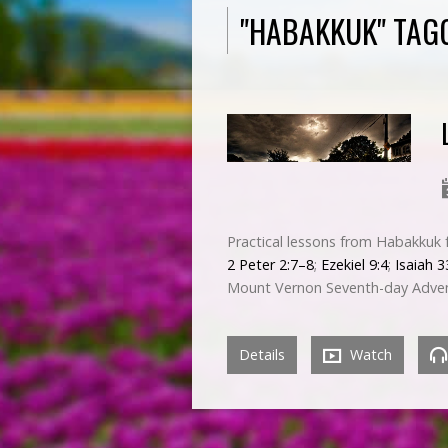
"HABAKKUK" TAG
Practical lessons from Habakkuk f
2 Peter 2:7–8
;
Ezekiel 9:4
;
Isaiah 3
Mount Vernon Seventh-day Adven
Details
Watch