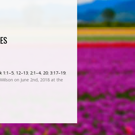
ES
k 1:1–5
,
12–13
;
2:1–4
,
20
;
3:17–19
;
Wilson on June 2nd, 2018 at the