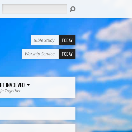
Search
TODAY
Bible Study
TODAY
Worship Service
ET INVOLVED
ife Together