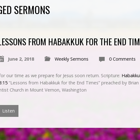
GED SERMONS
LESSONS FROM HABAKKUK FOR THE END TIM
June 2, 2018
Weekly Sermons
0 Comments
or our time as we prepare for Jesus soon return. Scripture:
Habakku
3:15
“Lessons from Habakkuk for the End Times” preached by Brian 
tist Church in Mount Vernon, Washington
Listen