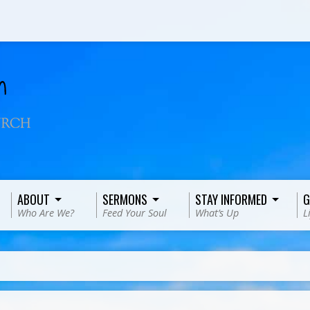
ABOUT
SERMONS
STAY INFORMED
G
Who Are We?
Feed Your Soul
What’s Up
L