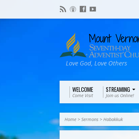
Love God, Love Others
WELCOME
STREAMING
Come Visit
Join us Online!
Home
>
Sermons
>
Habakkuk