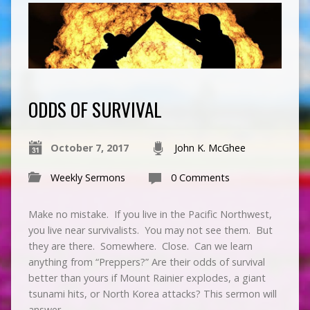
ODDS OF SURVIVAL
October 7, 2017
John K. McGhee
Weekly Sermons
0 Comments
Make no mistake. If you live in the Pacific Northwest,
you live near survivalists. You may not see them. But
they are there. Somewhere. Close. Can we learn
anything from “Preppers?” Are their odds of survival
better than yours if Mount Rainier explodes, a giant
tsunami hits, or North Korea attacks? This sermon will
answer…