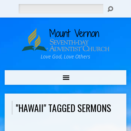
Search
Love God, Love Others
"HAWAII" TAGGED SERMONS