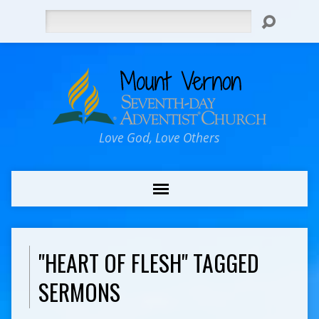
Search
Love God, Love Others
"HEART OF FLESH" TAGGED
SERMONS