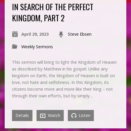
IN SEARCH OF THE PERFECT
KINGDOM, PART 2
April 29, 2023
Steve Ebsen
Weekly Sermons
This sermon will bring to light the Kingdom of Heaven
as described by Matthew in his gospel. Unlike any
kingdom on Earth, the Kingdom of Heaven is built on
love, not hate and selfishness. In this Kingdom, its
citizens become more and more like their King – not
through their own efforts, but by simply…
Details
Watch
Listen