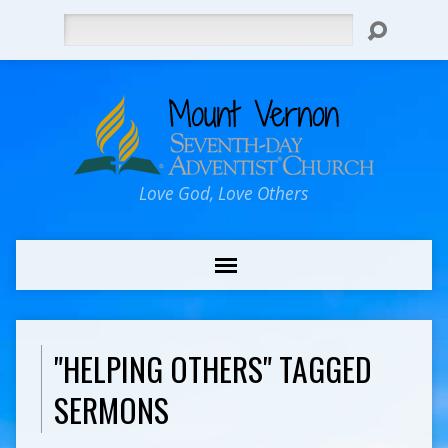
Search
Love God, Love Others
"HELPING OTHERS" TAGGED
SERMONS