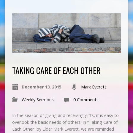
TAKING CARE OF EACH OTHER
December 13, 2015
Mark Everett
Weekly Sermons
0 Comments
In the season of giving and receiving gifts, it is easy to
overlook the basic needs of others. In “Taking Care of
Each Other” by Elder Mark Everett, we are reminded